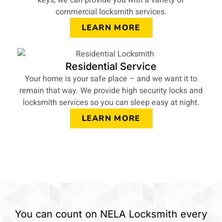
keys, we can provide you with a variety of
commercial locksmith services.
LEARN MORE
Residential Service
Your home is your safe place – and we want it to
remain that way. We provide high security locks and
locksmith services so you can sleep easy at night.
LEARN MORE
You can count on NELA Locksmith every