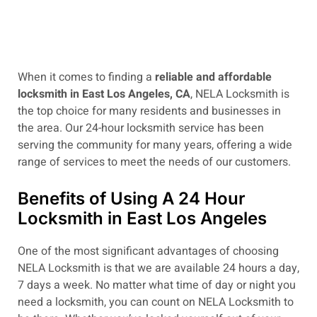
When it comes to finding a
reliable and affordable
locksmith in East Los Angeles, CA
, NELA Locksmith is
the top choice for many residents and businesses in
the area. Our 24-hour locksmith service has been
serving the community for many years, offering a wide
range of services to meet the needs of our customers.
Benefits of Using A 24 Hour
Locksmith in East Los Angeles
One of the most significant advantages of choosing
NELA Locksmith is that we are available 24 hours a day,
7 days a week. No matter what time of day or night you
need a locksmith, you can count on NELA Locksmith to