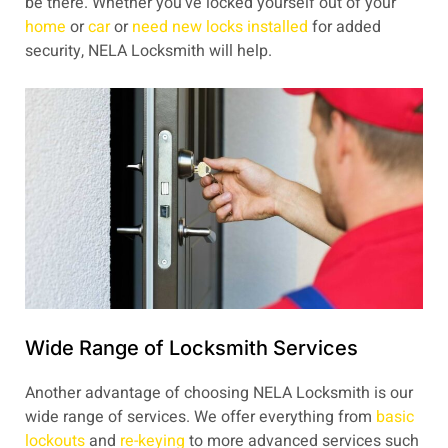
be there. Whether you’ve locked yourself out of your
home
or
car
or
need new locks installed
for added
security, NELA Locksmith will help.
Wide Range of Locksmith Services
Another advantage of choosing NELA Locksmith is our
wide range of services. We offer everything from
basic
lockouts
and
re-keying
to more advanced services such