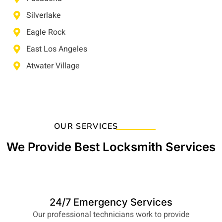
Silverlake
Eagle Rock
East Los Angeles
Atwater Village
OUR SERVICES
We Provide Best Locksmith Services
24/7 Emergency Services
Our professional technicians work to provide