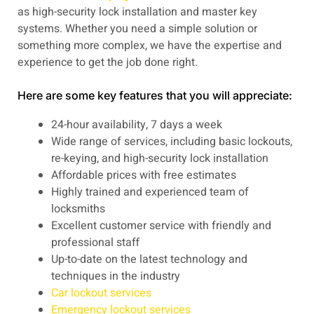
as high-security lock installation and master key
systems. Whether you need a simple solution or
something more complex, we have the expertise and
experience to get the job done right.
Here are some key features that you will appreciate:
24-hour availability, 7 days a week
Wide range of services, including basic lockouts,
re-keying, and high-security lock installation
Affordable prices with free estimates
Highly trained and experienced team of
locksmiths
Excellent customer service with friendly and
professional staff
Up-to-date on the latest technology and
techniques in the industry
Car lockout services
Emergency lockout services