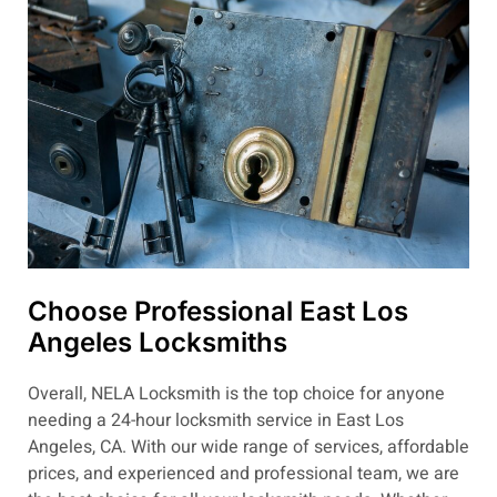
Choose Professional East Los
Angeles Locksmiths
Overall, NELA Locksmith is the top choice for anyone
needing a 24-hour locksmith service in East Los
Angeles, CA. With our wide range of services, affordable
prices, and experienced and professional team, we are