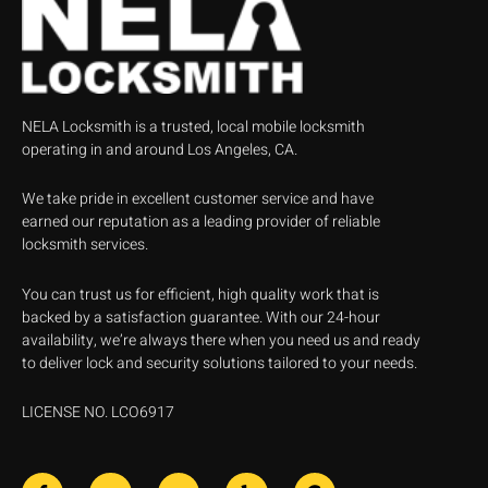
NELA Locksmith is a trusted, local mobile locksmith
operating in and around Los Angeles, CA.
We take pride in excellent customer service and have
earned our reputation as a leading provider of reliable
locksmith services.
You can trust us for efficient, high quality work that is
backed by a satisfaction guarantee. With our 24-hour
availability, we’re always there when you need us and ready
to deliver lock and security solutions tailored to your needs.
LICENSE NO. LCO6917
F
J
J
Y
G