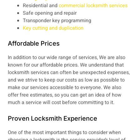
Residential and
commercial locksmith services
Safe opening and repair
Transponder key programming
Key cutting and duplication
Affordable Prices
In addition to our wide range of services, We are also
known for our affordable prices. We understand that
locksmith services can often be unexpected expenses,
and we strive to keep our costs as low as possible to
make our services accessible to everyone. We also
offer free estimates, so you can get an idea of how
much a service will cost before committing to it.
Proven Locksmith Experience
One of the most important things to consider when
choosing a locksmith is the service provider’s level of