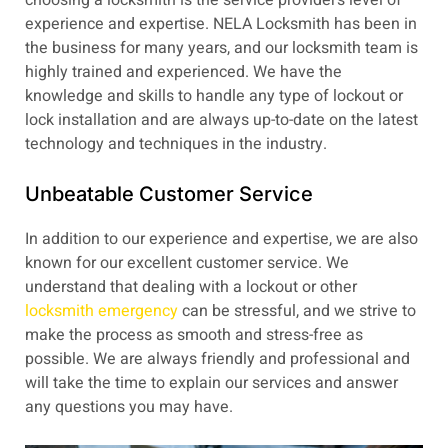
experience and expertise. NELA Locksmith has been in
the business for many years, and our locksmith team is
highly trained and experienced. We have the
knowledge and skills to handle any type of lockout or
lock installation and are always up-to-date on the latest
technology and techniques in the industry.
Unbeatable Customer Service
In addition to our experience and expertise, we are also
known for our excellent customer service. We
understand that dealing with a lockout or other
locksmith emergency
can be stressful, and we strive to
make the process as smooth and stress-free as
possible. We are always friendly and professional and
will take the time to explain our services and answer
any questions you may have.