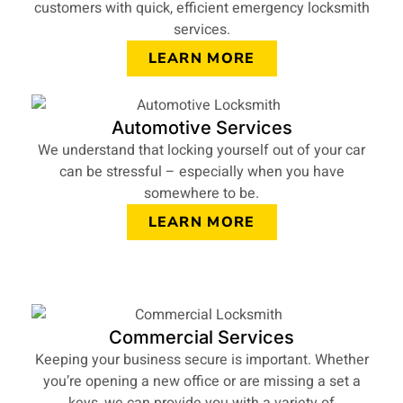
customers with quick, efficient emergency locksmith
services.
LEARN MORE
Automotive Services
We understand that locking yourself out of your car
can be stressful – especially when you have
somewhere to be.
LEARN MORE
Commercial Services
Keeping your business secure is important. Whether
you’re opening a new office or are missing a set a