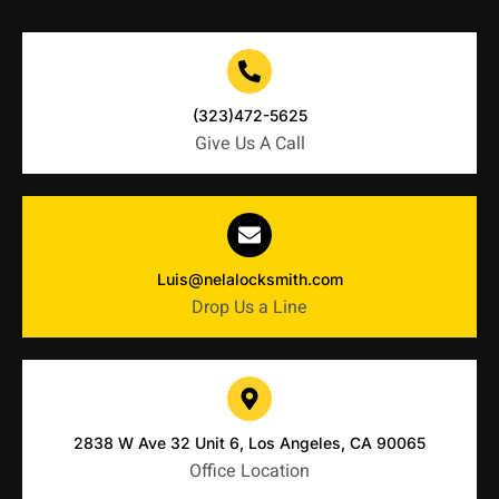
(323)472-5625
Give Us A Call
Luis@nelalocksmith.com
Drop Us a Line
2838 W Ave 32 Unit 6, Los Angeles, CA 90065
Office Location