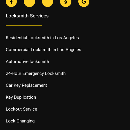
a
k
k
e
o
c
i
i
l
o
e
-
-
p
g
Locksmith Services
b
t
i
l
o
w
n
e
o
i
s
k
t
t
-
t
a
Residential Locksmith in Los Angeles
f
e
g
r
r
-
a
Commercial Locksmith in Los Angeles
l
m
i
-
Automotive locksmith
g
1
h
-
t
l
24-Hour Emergency Locksmith
i
g
Car Key Replacement
h
t
Key Duplication
Lockout Service
Lock Changing