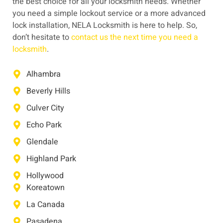
the best choice for all your locksmith needs. Whether
you need a simple lockout service or a more advanced
lock installation, NELA Locksmith is here to help. So,
don’t hesitate to
contact us the next time you need a
locksmith
.
Alhambra
Beverly Hills
Culver City
Echo Park
Glendale
Highland Park
Hollywood
Koreatown
La Canada
Pasadena