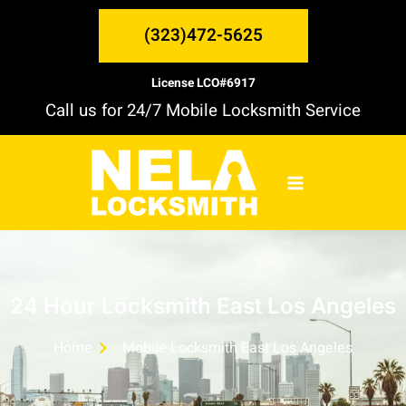
Skip
MAIN
to
(323)472-5625
content
MENU
License LCO#6917
Call us for 24/7 Mobile Locksmith Service
24 Hour Locksmith East Los Angeles
Home
Mobile Locksmith East Los Angeles