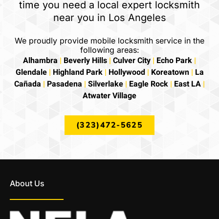
time you need a local expert locksmith
near you in Los Angeles
We proudly provide mobile locksmith service in the
following areas:
Alhambra
|
Beverly Hills
|
Culver City
|
Echo Park
|
Glendale
|
Highland Park
|
Hollywood
|
Koreatown
|
La
Cañada
|
Pasadena
|
Silverlake
|
Eagle Rock
|
East LA
|
Atwater Village
(323)472-5625
About Us