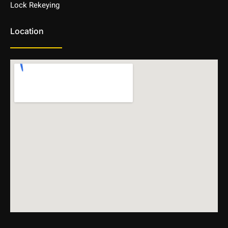
Lock Rekeying
Location