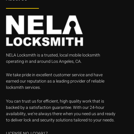
NELA Locksmith is a trusted, local mobile locksmith
operating in and around Los Angeles, CA.
We take pride in excellent customer service and have
earned our reputation as a leading provider of reliable
locksmith services.
You can trust us for efficient, high quality work that is
backed by a satisfaction guarantee. With our 24-hour
availability, we’re always there when you need us and ready
to deliver lock and security solutions tailored to your needs.
LICENSE NO. LCO6917