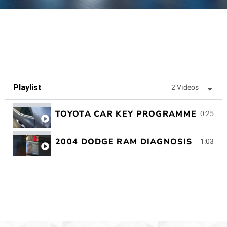
2 Videos
Playlist
TOYOTA CAR KEY PROGRAMMED
0:25
2004 DODGE RAM DIAGNOSIS
1:03