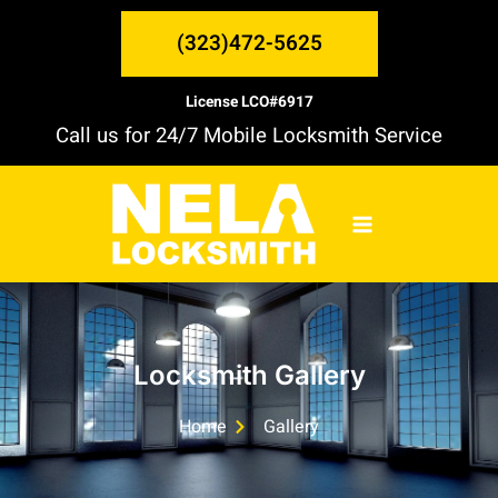
Skip
MAIN
to
(323)472-5625
content
MENU
License LCO#6917
Call us for 24/7 Mobile Locksmith Service
Locksmith Gallery
Home
Gallery