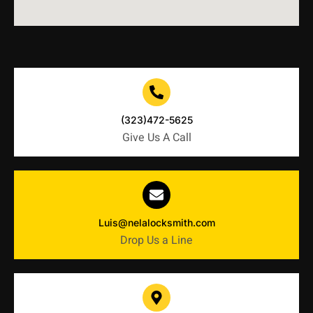
(323)472-5625
Give Us A Call
Luis@nelalocksmith.com
Drop Us a Line