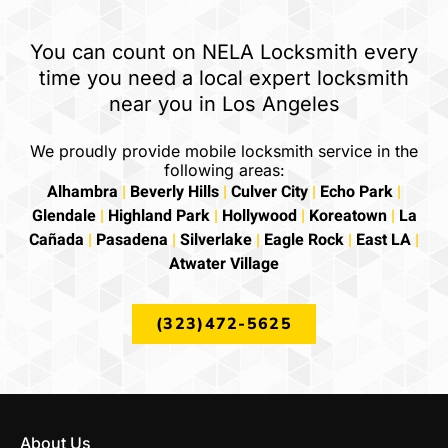
You can count on NELA Locksmith every
time you need a local expert locksmith
near you in Los Angeles
We proudly provide mobile locksmith service in the
following areas:
Alhambra
|
Beverly Hills
|
Culver City
|
Echo Park
|
Glendale
|
Highland Park
|
Hollywood
|
Koreatown
|
La
Cañada
|
Pasadena
|
Silverlake
|
Eagle Rock
|
East LA
|
Atwater Village
(323)472-5625
About Us