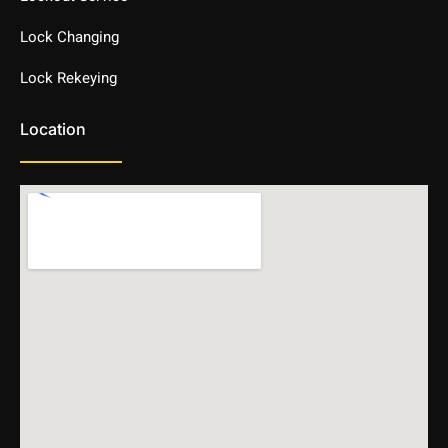
Lock Changing
Lock Rekeying
Location