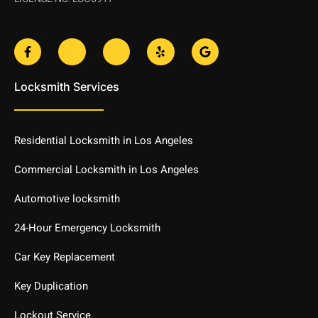
F
J
J
Y
G
a
k
k
e
o
c
i
i
l
o
e
-
-
p
g
Locksmith Services
b
t
i
l
o
w
n
e
o
i
s
k
t
t
-
t
a
Residential Locksmith in Los Angeles
f
e
g
r
r
-
a
Commercial Locksmith in Los Angeles
l
m
i
-
Automotive locksmith
g
1
h
-
t
l
24-Hour Emergency Locksmith
i
g
Car Key Replacement
h
t
Key Duplication
Lockout Service