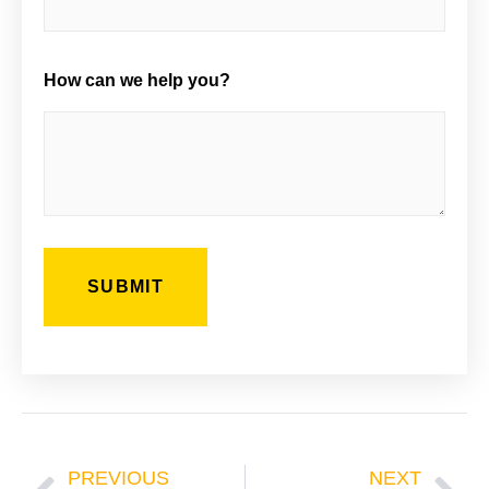
How can we help you?
Prev
Ne
PREVIOUS
NEXT