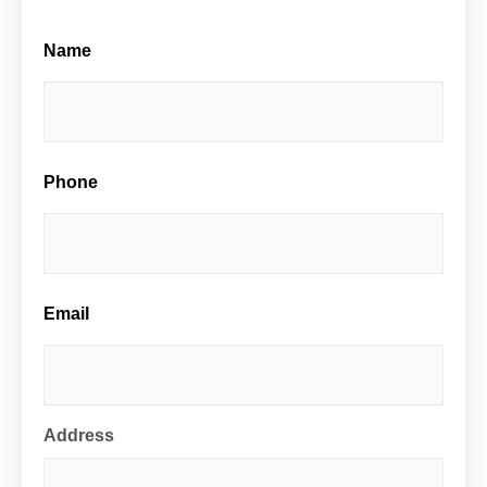
Name
Street
Address
Phone
Email
Address