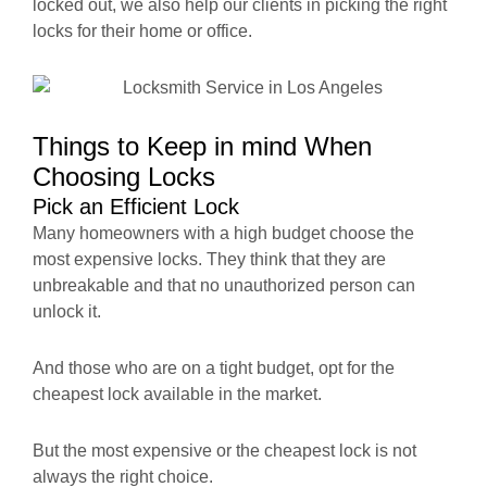
locked out, we also help our clients in picking the right
locks for their home or office.
Things to Keep in mind When
Choosing Locks
Pick an Efficient Lock
Many homeowners with a high budget choose the
most expensive locks. They think that they are
unbreakable and that no unauthorized person can
unlock it.
And those who are on a tight budget, opt for the
cheapest lock available in the market.
But the most expensive or the cheapest lock is not
always the right choice.