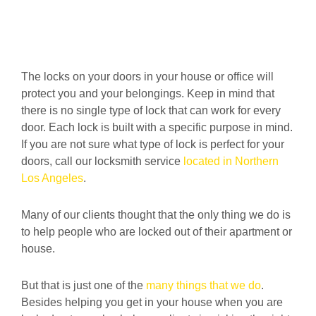
The locks on your doors in your house or office will
protect you and your belongings. Keep in mind that
there is no single type of lock that can work for every
door. Each lock is built with a specific purpose in mind.
If you are not sure what type of lock is perfect for your
doors, call our
locksmith service
located in Northern
Los Angeles
.
Many of our clients thought that the only thing we do is
to help people who are locked out of their apartment or
house.
But that is just one of the
many things that we do
.
Besides helping you get in your house when you are