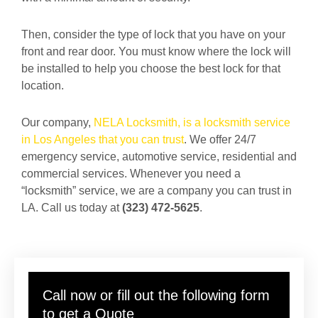
Then, consider the type of lock that you have on your
front and rear door. You must know where the lock will
be installed to help you choose the best lock for that
location.
Our company,
NELA Locksmith, is a locksmith service
in Los Angeles that you can trust
. We offer 24/7
emergency service, automotive service, residential and
commercial services. Whenever you need a
“locksmith” service, we are a company you can trust in
LA. Call us today at
(323) 472-5625
.
Call now or fill out the following form
to get a Quote