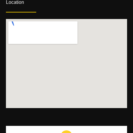
Location