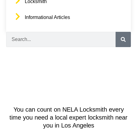
Locksmith
Informational Articles
Search
You can count on NELA Locksmith every
time you need a local expert locksmith near
you in Los Angeles