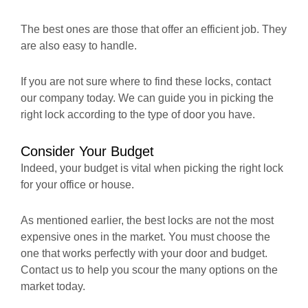
The best ones are those that offer an efficient job. They
are also easy to handle.
If you are not sure where to find these locks, contact
our company today. We can guide you in picking the
right lock according to the type of door you have.
Consider Your Budget
Indeed, your budget is vital when picking the right lock
for your office or house.
As mentioned earlier, the best locks are not the most
expensive ones in the market. You must choose the
one that works perfectly with your door and budget.
Contact us to help you scour the many options on the
market today.