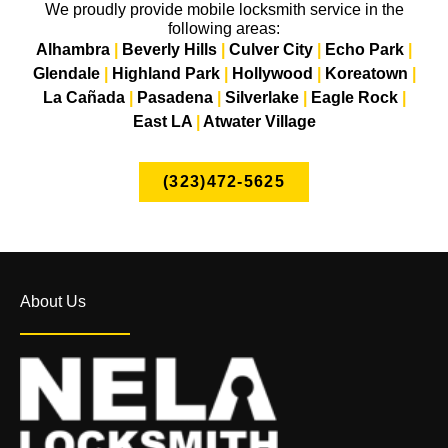
We proudly provide mobile locksmith service in the
following areas:
Alhambra
|
Beverly Hills
|
Culver City
|
Echo Park
|
Glendale
|
Highland Park
|
Hollywood
|
Koreatown
|
La Cañada
|
Pasadena
|
Silverlake
|
Eagle Rock
|
East LA
|
Atwater Village
(323)472-5625
About Us