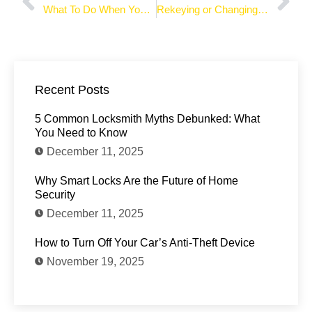
What To Do When You’re Locked Out of Your Car
Rekeying or Changing the Lock: What Should You Do
Recent Posts
5 Common Locksmith Myths Debunked: What
You Need to Know
December 11, 2025
Why Smart Locks Are the Future of Home
Security
December 11, 2025
How to Turn Off Your Car’s Anti-Theft Device
November 19, 2025