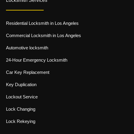
Locksmith Services
b
t
i
l
o
w
n
e
o
i
s
k
t
t
-
t
a
Residential Locksmith in Los Angeles
f
e
g
r
r
-
a
Commercial Locksmith in Los Angeles
l
m
i
-
Automotive locksmith
g
1
h
-
t
l
24-Hour Emergency Locksmith
i
g
Car Key Replacement
h
t
Key Duplication
Lockout Service
Lock Changing
Lock Rekeying