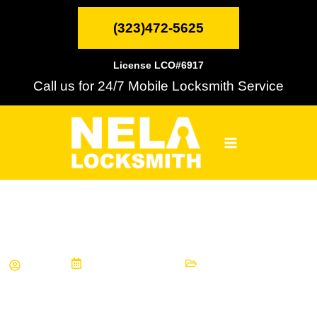
Skip
MAIN
to
(323)472-5625
content
MENU
License LCO#6917
Call us for 24/7 Mobile Locksmith Service
Choosing Locks for Your House
Wade
August 30, 2019
Informational Articles