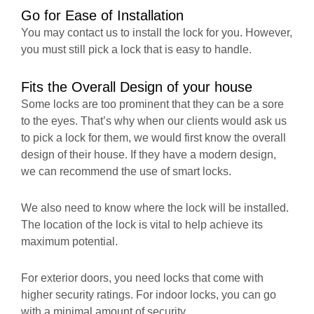
Go for Ease of Installation
You may contact us to install the lock for you. However,
you must still pick a lock that is easy to handle.
Fits the Overall Design of your house
Some locks are too prominent that they can be a sore
to the eyes. That’s why when our clients would ask us
to pick a lock for them, we would first know the overall
design of their house. If they have a modern design,
we can recommend the use of smart locks.
We also need to know where the lock will be installed.
The location of the lock is vital to help achieve its
maximum potential.
For exterior doors, you need locks that come with
higher security ratings. For indoor locks, you can go
with a minimal amount of security.