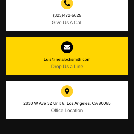
(323)472-5625
Give Us A Call
Luis@nelalocksmith.com
Drop Us a Line
2838 W Ave 32 Unit 6, Los Angeles, CA 90065
Office Location