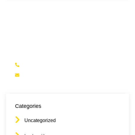
Need Locksmith services?
Feel Free to reach out to us for any questions,
emergency services, or to schedule an
appointment
(323)472-5625
Contact@NELALocksmith.com
Categories
Uncategorized