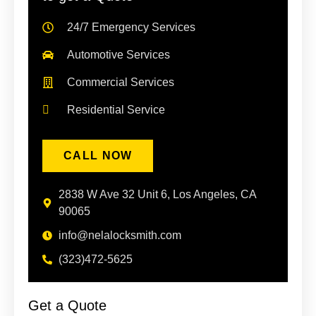
24/7 Emergency Services
Automotive Services
Commercial Services
Residential Service
CALL NOW
2838 W Ave 32 Unit 6, Los Angeles, CA
90065
info@nelalocksmith.com
(323)472-5625
Get a Quote