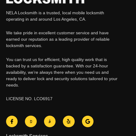
NELA Locksmith is a trusted, local mobile locksmith
operating in and around Los Angeles, CA.
We take pride in excellent customer service and have
earned our reputation as a leading provider of reliable
locksmith services.
You can trust us for efficient, high quality work that is
backed by a satisfaction guarantee. With our 24-hour
availability, we’re always there when you need us and
ready to deliver lock and security solutions tailored to your
needs.
LICENSE NO. LCO6917
F
J
J
Y
G
a
k
k
e
o
c
i
i
l
o
e
-
-
p
g