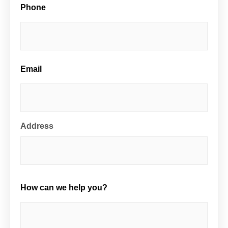
Phone
Email
Address
How can we help you?