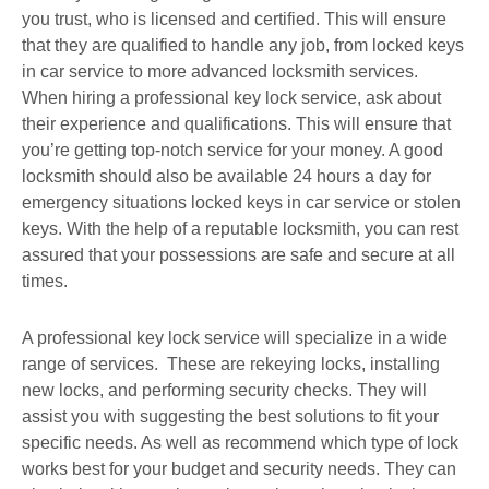
you trust, who is licensed and certified. This will ensure
that they are qualified to handle any job, from locked keys
in car service to more advanced locksmith services.
When hiring a professional key lock service, ask about
their experience and qualifications. This will ensure that
you’re getting top-notch service for your money. A good
locksmith should also be available 24 hours a day for
emergency situations locked keys in car service or stolen
keys. With the help of a reputable locksmith, you can rest
assured that your possessions are safe and secure at all
times.
A professional key lock service will specialize in a wide
range of services. These are rekeying locks, installing
new locks, and performing security checks. They will
assist you with suggesting the best solutions to fit your
specific needs. As well as recommend which type of lock
works best for your budget and security needs. They can