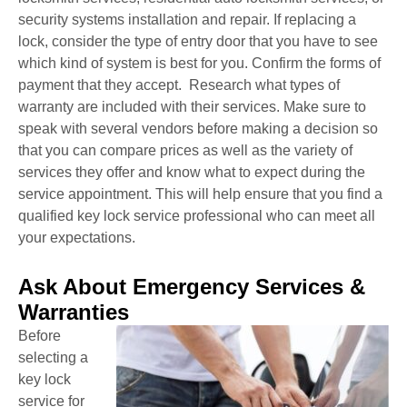
security systems installation and repair. If replacing a
lock, consider the type of entry door that you have to see
which kind of system is best for you. Confirm the forms of
payment that they accept. Research what types of
warranty are included with their services. Make sure to
speak with several vendors before making a decision so
that you can compare prices as well as the variety of
services they offer and know what to expect during the
service appointment. This will help ensure that you find a
qualified key lock service professional who can meet all
your expectations.
Ask About Emergency Services &
Warranties
Before
selecting a
key lock
service for