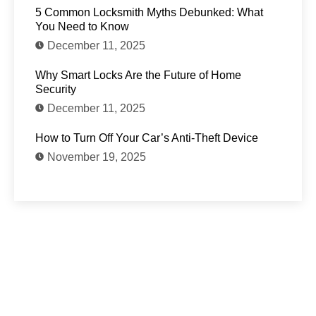
5 Common Locksmith Myths Debunked: What
You Need to Know
December 11, 2025
Why Smart Locks Are the Future of Home
Security
December 11, 2025
How to Turn Off Your Car’s Anti-Theft Device
November 19, 2025
Need Locksmith services?
Feel Free to reach out to us for any questions,
emergency services, or to schedule an
appointment