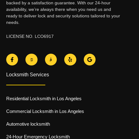
backed by a satisfaction guarantee. With our 24-hour
availability, we’re always there when you need us and
ready to deliver lock and security solutions tailored to your
needs.
LICENSE NO. LCO6917
F
J
J
Y
G
a
k
k
e
o
c
i
i
l
o
e
-
-
p
g
Locksmith Services
b
t
i
l
o
w
n
e
o
i
s
k
t
t
-
t
a
Residential Locksmith in Los Angeles
f
e
g
r
r
-
a
Commercial Locksmith in Los Angeles
l
m
i
-
Automotive locksmith
g
1
h
-
t
l
24-Hour Emergency Locksmith