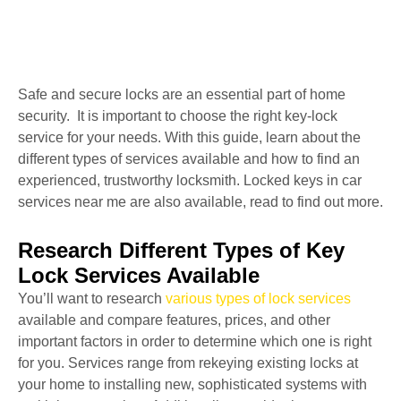
Safe and secure locks are an essential part of home
security. It is important to choose the right key-lock
service for your needs. With this guide, learn about the
different types of services available and how to find an
experienced, trustworthy locksmith. Locked keys in car
services near me are also available, read to find out more.
Research Different Types of Key
Lock Services Available
You’ll want to research
various types of lock services
available and compare features, prices, and other
important factors in order to determine which one is right
for you. Services range from rekeying existing locks at
your home to installing new, sophisticated systems with