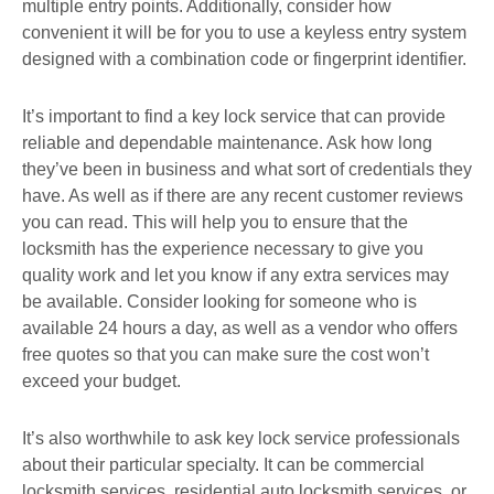
multiple entry points. Additionally, consider how
convenient it will be for you to use a keyless entry system
designed with a combination code or fingerprint identifier.
It’s important to find a key lock service that can provide
reliable and dependable maintenance. Ask how long
they’ve been in business and what sort of credentials they
have. As well as if there are any recent customer reviews
you can read. This will help you to ensure that the
locksmith has the experience necessary to give you
quality work and let you know if any extra services may
be available. Consider looking for someone who is
available 24 hours a day, as well as a vendor who offers
free quotes so that you can make sure the cost won’t
exceed your budget.
It’s also worthwhile to ask key lock service professionals
about their particular specialty. It can be commercial
locksmith services, residential auto locksmith services, or