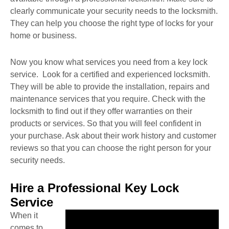
clearly communicate your security needs to the locksmith.
They can help you choose the right type of locks for your
home or business.
Now you know what services you need from a key lock
service. Look for a certified and experienced locksmith.
They will be able to provide the installation, repairs and
maintenance services that you require. Check with the
locksmith to find out if they offer warranties on their
products or services. So that you will feel confident in
your purchase. Ask about their work history and customer
reviews so that you can choose the right person for your
security needs.
Hire a Professional Key Lock
Service
When it
comes to