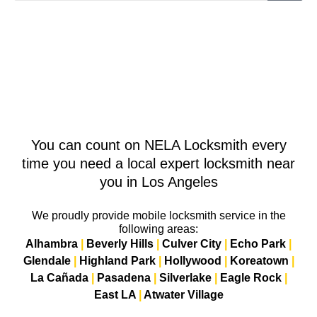
You can count on NELA Locksmith every
time you need a local expert locksmith near
you in Los Angeles
We proudly provide mobile locksmith service in the
following areas:
Alhambra
|
Beverly Hills
|
Culver City
|
Echo Park
|
Glendale
|
Highland Park
|
Hollywood
|
Koreatown
|
La Cañada
|
Pasadena
|
Silverlake
|
Eagle Rock
|
East LA
|
Atwater Village