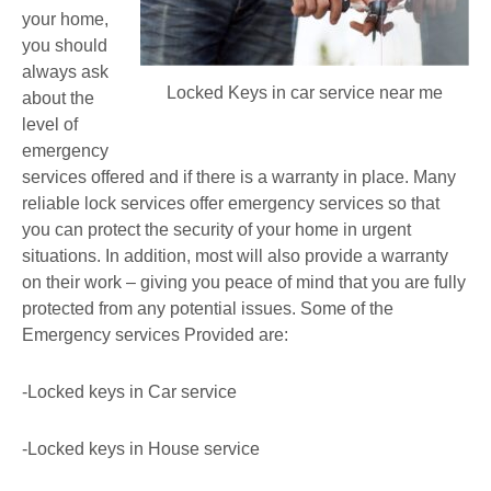
your home,
you should
always ask
Locked Keys in car service near me
about the
level of
emergency
services offered and if there is a warranty in place. Many
reliable lock services offer emergency services so that
you can protect the security of your home in urgent
situations. In addition, most will also provide a warranty
on their work – giving you peace of mind that you are fully
protected from any potential issues. Some of the
Emergency services Provided are:
-Locked keys in Car service
-Locked keys in House service