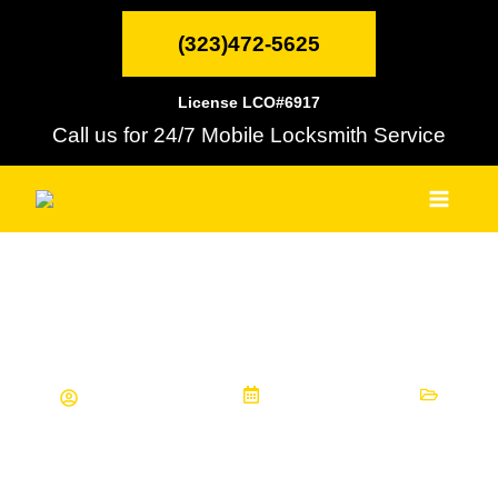
Skip
MAI
to
(323)472-5625
content
MEN
License LCO#6917
Call us for 24/7 Mobile Locksmith Service
Finding the Right Key Lock Service
for Your Needs
NELA Locksmith
January 3, 2023
Informational Articles