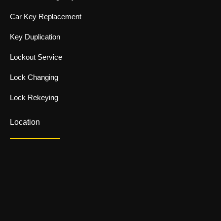
i
g
Car Key Replacement
h
t
Key Duplication
Lockout Service
Lock Changing
Lock Rekeying
Location