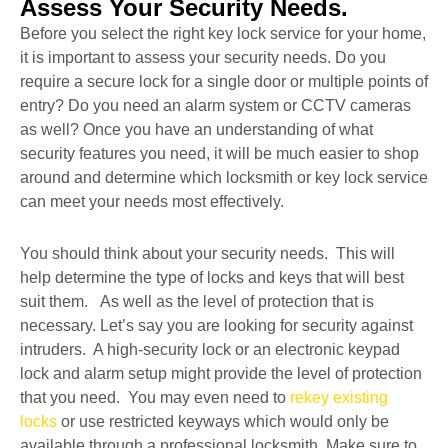
Assess Your Security Needs.
Before you select the right key lock service for your home,
it is important to assess your security needs. Do you
require a secure lock for a single door or multiple points of
entry? Do you need an alarm system or CCTV cameras
as well? Once you have an understanding of what
security features you need, it will be much easier to shop
around and determine which locksmith or key lock service
can meet your needs most effectively.
You should think about your security needs. This will
help determine the type of locks and keys that will best
suit them. As well as the level of protection that is
necessary. Let’s say you are looking for security against
intruders. A high-security lock or an electronic keypad
lock and alarm setup might provide the level of protection
that you need. You may even need to
rekey existing
locks
or use restricted keyways which would only be
available through a professional locksmith. Make sure to