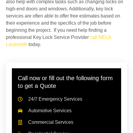
also help with complex tasks such as changing locks on
high-end doors and windows. Additionally, key lock
services are often able to offer free estimates based on
their experience and the specifics of the job before
beginning the project. If you need help finding a
professional Key Lock Service Provider
call NELA
Locksmith
today.
Call now or fill out the following form
to get a Quote
24/7 Emergency Services
Automotive Services
Commercial Services