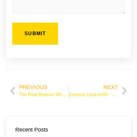
Prev
Ne
PREVIOUS
NEXT
The Real Reason Why Locksmiths Charge Sky-High Fees
Express Locksmith – 24/7 Professional Lock Services
Recent Posts