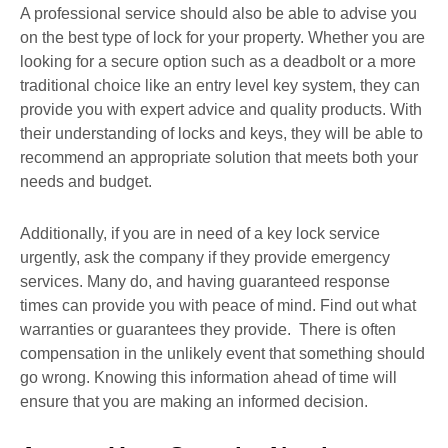
A professional service should also be able to advise you
on the best type of lock for your property. Whether you are
looking for a secure option such as a deadbolt or a more
traditional choice like an entry level key system, they can
provide you with expert advice and quality products. With
their understanding of locks and keys, they will be able to
recommend an appropriate solution that meets both your
needs and budget.
Additionally, if you are in need of a key lock service
urgently, ask the company if they provide emergency
services. Many do, and having guaranteed response
times can provide you with peace of mind. Find out what
warranties or guarantees they provide. There is often
compensation in the unlikely event that something should
go wrong. Knowing this information ahead of time will
ensure that you are making an informed decision.