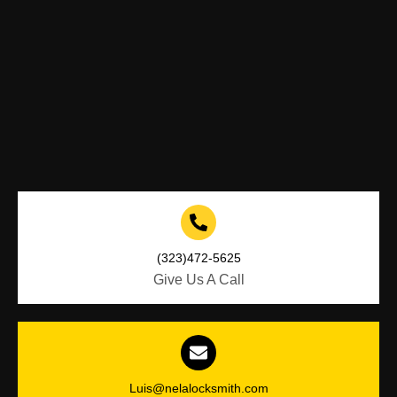
(323)472-5625
Give Us A Call
Luis@nelalocksmith.com