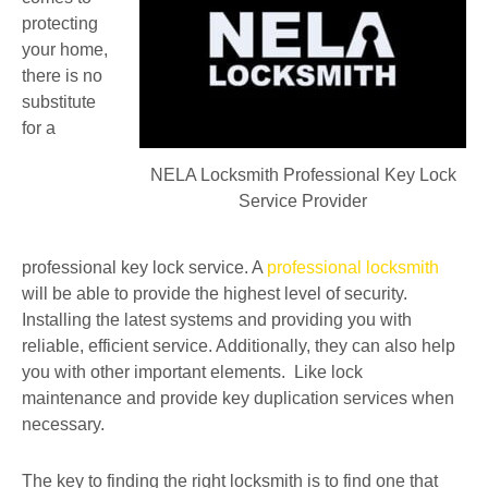
protecting
your home,
there is no
substitute
for a
NELA Locksmith Professional Key Lock
Service Provider
professional key lock service. A
professional locksmith
will be able to provide the highest level of security.
Installing the latest systems and providing you with
reliable, efficient service. Additionally, they can also help
you with other important elements. Like lock
maintenance and provide key duplication services when
necessary.
The key to finding the right locksmith is to find one that