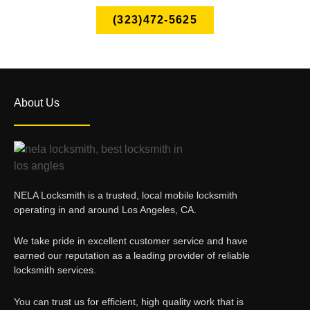
(323)472-5625
About Us
NELA Locksmith is a trusted, local mobile locksmith
operating in and around Los Angeles, CA.
We take pride in excellent customer service and have
earned our reputation as a leading provider of reliable
locksmith services.
You can trust us for efficient, high quality work that is