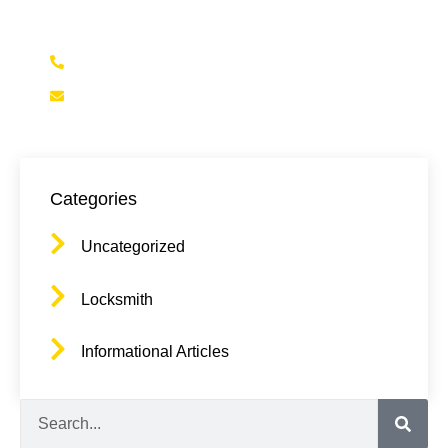
(323)472-5625
Contact@NELALocksmith.com
Categories
Uncategorized
Locksmith
Informational Articles
Search